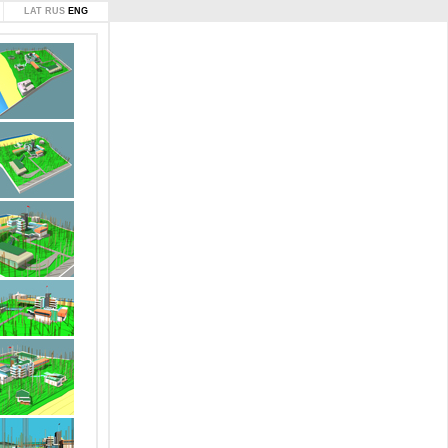
LAT
RUS
ENG