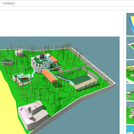
contact