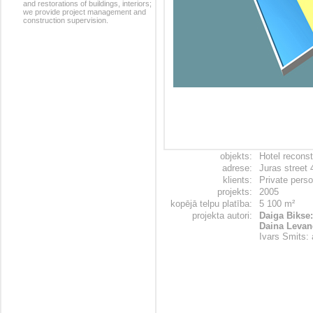
and restorations of buildings, interiors;
we provide project management and
construction supervision.
objekts:
Hotel reconst
adrese:
Juras street 
klients:
Private pers
projekts:
2005
kopējā telpu platība:
5 100 m²
projekta autori:
Daiga Bikse:
Daina Levane
Ivars Smits: 