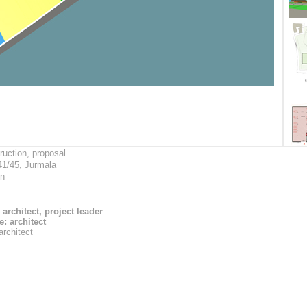
ruction, proposal
41/45, Jurmala
on
 architect, project leader
: architect
architect