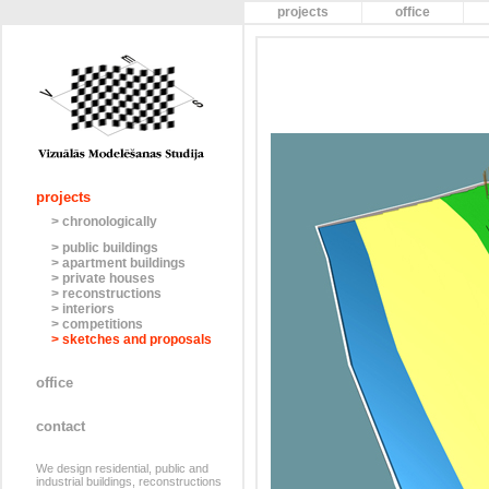
projects
office
projects
> chronologically
> public buildings
> apartment buildings
> private houses
> reconstructions
> interiors
> competitions
> sketches and proposals
office
contact
We design residential, public and
industrial buildings, reconstructions