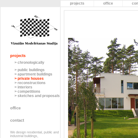
projects
office
con
projects
> chronologically
> public buildings
> apartment buildings
> private houses
> reconstructions
> interiors
> competitions
> sketches and proposals
office
contact
We design residential, public and
industrial buildings,