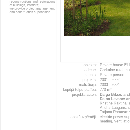
reconstructions and restorations
of buildings, interiors;
we provide project management
and construction supervision.
objekts:
Private house EL
adrese:
Garkalne rural mun
klients:
Private person
projekts:
2001 - 2002
realizācija:
2003 - 2004
kopējā telpu platība:
770 m²
projekta autori:
Daiga Bikse: arc
Daina Levane: ar
Kristine Kaktina: 
Andris Lubgans: s
Tatjana Romasa: 
apakšuzņēmēji:
electric power su
heating, ventilati