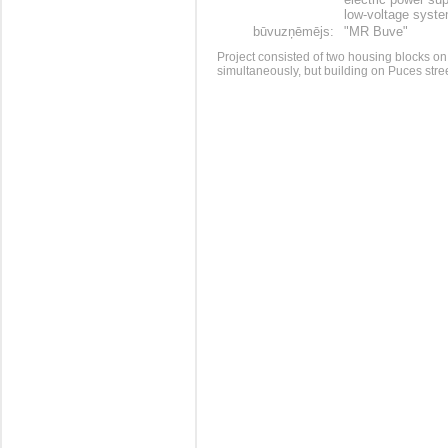
low-voltage syst
būvuzņēmējs:
"MR Buve"
Project consisted of two housing blocks on
simultaneously, but building on Puces str