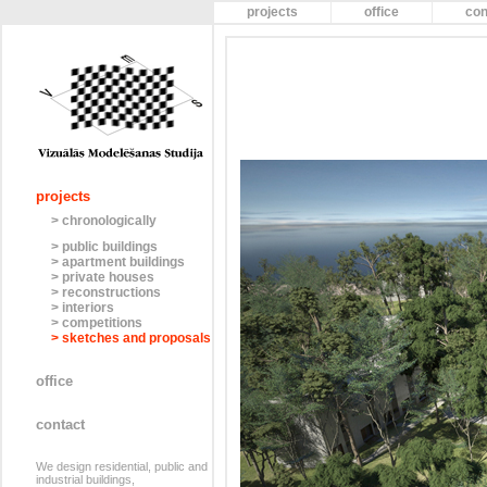
projects
office
con
projects
> chronologically
> public buildings
> apartment buildings
> private houses
> reconstructions
> interiors
> competitions
> sketches and proposals
office
contact
We design residential, public and
industrial buildings,