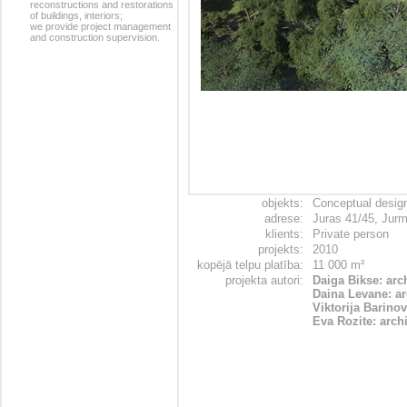
reconstructions and restorations
of buildings, interiors;
we provide project management
and construction supervision.
objekts:
Conceptual desig
adrese:
Juras 41/45, Jurm
klients:
Private person
projekts:
2010
kopējā telpu platība:
11 000 m²
projekta autori:
Daiga Bikse: arc
Daina Levane: ar
Viktorija Barinov
Eva Rozite: archi