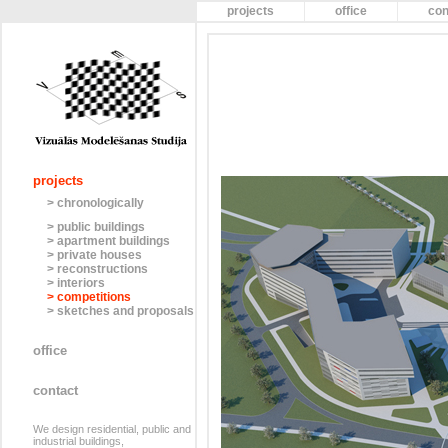
projects
office
con
projects
> chronologically
> public buildings
> apartment buildings
> private houses
> reconstructions
> interiors
> competitions
> sketches and proposals
office
contact
We design residential, public and
industrial buildings,