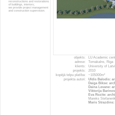
reconstructions and restorations
of buildings, interiors;
we provide project management
and construction supervision.
objekts:
LU Academic centr
adrese:
Tornakalns, Riga
klients:
University of Latv
projekts:
2010
kopējā telpu platība:
~105000m²
projekta autori:
Uldis Balodis: a
Daiga Bikse: arc
Daina Levane: ar
Viktorija Barinov
Eva Rozite: archi
Mareks Stefanenk
Maris Strazdins: 