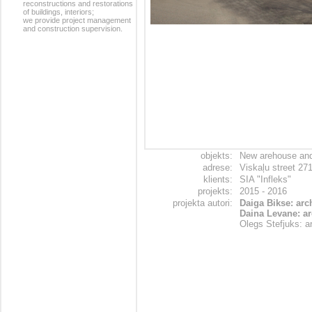
reconstructions and restorations
of buildings, interiors;
we provide project management
and construction supervision.
objekts:
New arehouse and i
adrese:
Viskaļu street 27
klients:
SIA "Infleks"
projekts:
2015 - 2016
projekta autori:
Daiga Bikse: arch
Daina Levane: ar
Olegs Stefjuks: ar