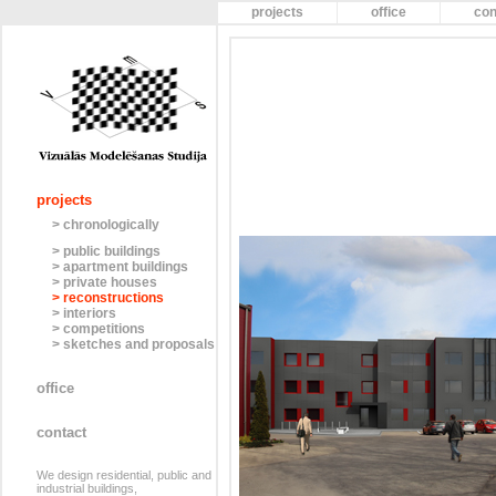
projects
office
con
projects
> chronologically
> public buildings
> apartment buildings
> private houses
> reconstructions
> interiors
> competitions
> sketches and proposals
office
contact
We design residential, public and
industrial buildings,